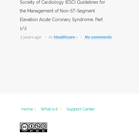
Society of Cardiology (ESC) Guidelines for
the Management of Non-ST-Segment
Elevation Acute Coronary Syndrome. Part
1/2
3 years ago
in:
Healthcare -
No comments
Home
|
What is it
?
Support Center