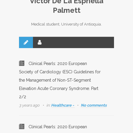
Victor De La Espriella
Palmett
Medical student, University of Antioquia.
Clinical Pearls: 2020 European
Society of Cardiology (ESC) Guidelines for
the Management of Non-ST-Segment
Elevation Acute Coronary Syndrome. Part
2/2
3 years ago
in:
Healthcare -
No comments
Clinical Pearls: 2020 European