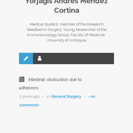
Yorjagis Andres Mendez
Cortina
Medical student, member of the Research
Seedbed in Surgery, Young Researcher of the
Immunovirology Group, Faculty of Medicine,
University of Antioquia.
Intestinal obstruction due to
adhesions
3 years ago
in:
General Surgery
- no
comments