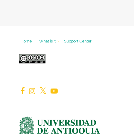
Home
|
What is it
?
Support Center