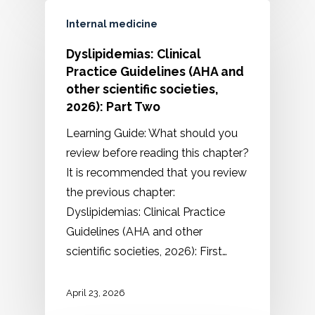
Internal medicine
Dyslipidemias: Clinical
Practice Guidelines (AHA and
other scientific societies,
2026): Part Two
Learning Guide: What should you
review before reading this chapter?
It is recommended that you review
the previous chapter:
Dyslipidemias: Clinical Practice
Guidelines (AHA and other
scientific societies, 2026): First…
April 23, 2026