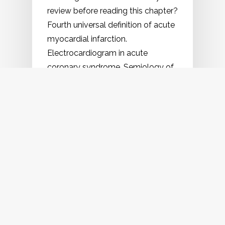
review before reading this chapter?
Fourth universal definition of acute
myocardial infarction.
Electrocardiogram in acute
coronary syndrome. Semiology of
anginal pain. Mechanism…
2023
June
22
,