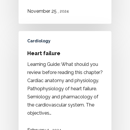
,
November 25
2024
Cardiology
Heart failure
Learning Guide: What should you
review before reading this chapter?
Cardiac anatomy and physiology.
Pathophysiology of heart failure.
Semiology and pharmacology of
the cardiovascular system. The
objectives…