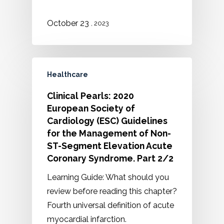
October 23
, 2023
Healthcare
Clinical Pearls: 2020
European Society of
Cardiology (ESC) Guidelines
for the Management of Non-
ST-Segment Elevation Acute
Coronary Syndrome. Part 2/2
Learning Guide: What should you
review before reading this chapter?
Fourth universal definition of acute
myocardial infarction.