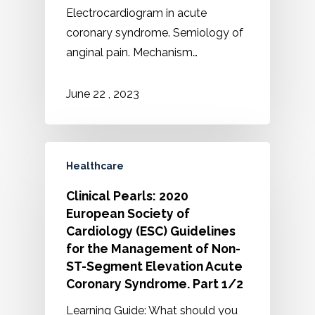
Electrocardiogram in acute
coronary syndrome. Semiology of
anginal pain. Mechanism…
2023
June
22
,
Healthcare
Clinical Pearls: 2020
European Society of
Cardiology (ESC) Guidelines
for the Management of Non-
ST-Segment Elevation Acute
Coronary Syndrome. Part 1/2
Learning Guide: What should you