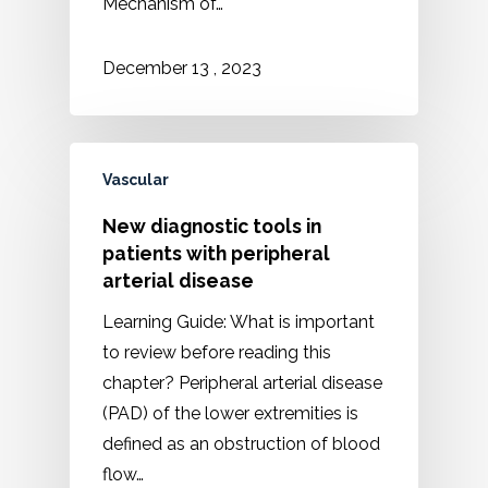
Mechanism of…
2023
December
13
,
Vascular
New diagnostic tools in
patients with peripheral
arterial disease
Learning Guide: What is important
to review before reading this
chapter? Peripheral arterial disease
(PAD) of the lower extremities is
defined as an obstruction of blood
flow…