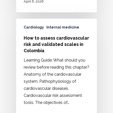
April 6, 2026
Cardiology
Internal medicine
How to assess cardiovascular
risk and validated scales in
Colombia
Learning Guide: What should you
review before reading this chapter?
Anatomy of the cardiovascular
system. Pathophysiology of
cardiovascular diseases.
Cardiovascular risk assessment
tools. The objectives of…