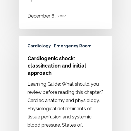
,
December
6
2024
Cardiology
Emergency Room
Cardiogenic shock:
classification and initial
approach
Learning Guide: What should you
review before reading this chapter?
Cardiac anatomy and physiology.
Physiological determinants of
tissue perfusion and systemic
blood pressure. States of…