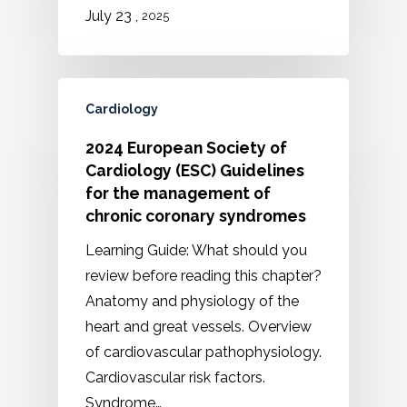
,
July 23
2025
Cardiology
2024 European Society of
Cardiology (ESC) Guidelines
for the management of
chronic coronary syndromes
Learning Guide: What should you
review before reading this chapter?
Anatomy and physiology of the
heart and great vessels. Overview
of cardiovascular pathophysiology.
Cardiovascular risk factors.
Syndrome…