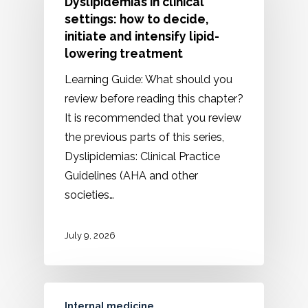
Dyslipidemias in clinical
settings: how to decide,
initiate and intensify lipid-
lowering treatment
Learning Guide: What should you
review before reading this chapter?
It is recommended that you review
the previous parts of this series,
Dyslipidemias: Clinical Practice
Guidelines (AHA and other
societies…
July 9, 2026
Internal medicine