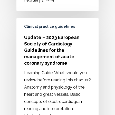
February 1
, 2024
Clinical practice guidelines
Update – 2023 European
Society of Cardiology
Guidelines for the
management of acute
coronary syndrome
Learning Guide: What should you
review before reading this chapter?
Anatomy and physiology of the
heart and great vessels. Basic
concepts of electrocardiogram
reading and interpretation.