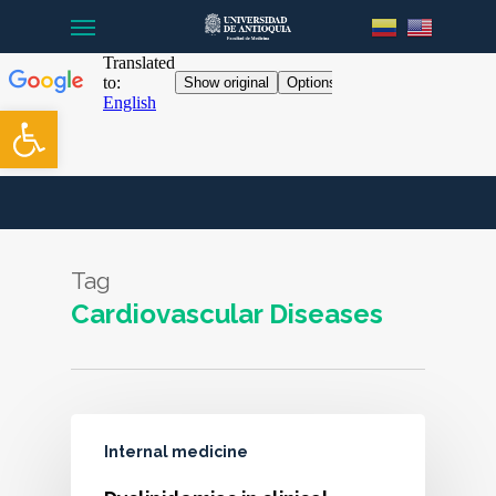
Menu
Skip
to
main
content
Open toolbar
Tag
Cardiovascular Diseases
Internal medicine