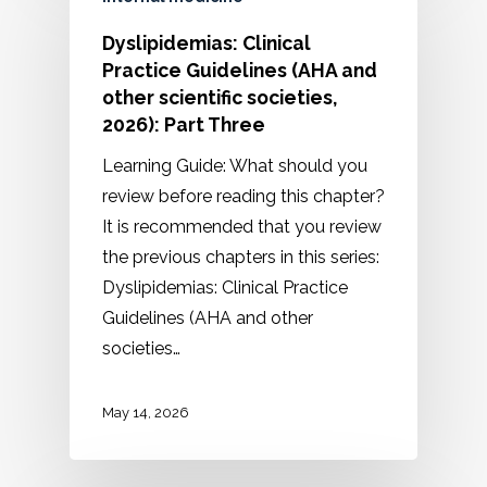
Dyslipidemias: Clinical
Practice Guidelines (AHA and
other scientific societies,
2026): Part Three
Learning Guide: What should you
review before reading this chapter?
It is recommended that you review
the previous chapters in this series:
Dyslipidemias: Clinical Practice
Guidelines (AHA and other
societies…
May 14, 2026