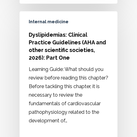
Internal medicine
Dyslipidemias: Clinical
Practice Guidelines (AHA and
other scientific societies,
2026): Part One
Learning Guide: What should you
review before reading this chapter?
Before tackling this chapter, it is
necessary to review the
fundamentals of cardiovascular
pathophysiology related to the
development of…