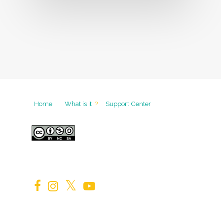
Home
|
What is it
?
Support Center