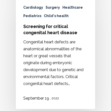
Cardiology
Surgery
Healthcare
Pediatrics
Child's health
Screening for critical
congenital heart disease
Congenital heart defects are
anatomical abnormalities of the
heart or great vessels that
originate during embryonic
development due to genetic and
environmental factors. Critical
congenital heart defects…
September 19
, 2022