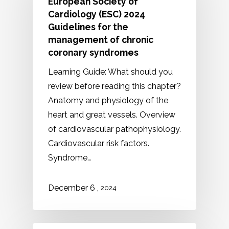
European Society of
Cardiology (ESC) 2024
Guidelines for the
management of chronic
coronary syndromes
Learning Guide: What should you
review before reading this chapter?
Anatomy and physiology of the
heart and great vessels. Overview
of cardiovascular pathophysiology.
Cardiovascular risk factors.
Syndrome…
,
December
6
2024