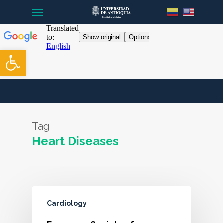
Menu
Skip
to
main
content
Open toolbar
Tag
Heart Diseases
Cardiology