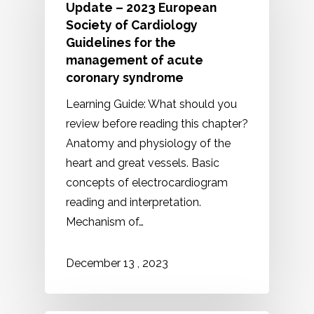
Update – 2023 European
Society of Cardiology
Guidelines for the
management of acute
coronary syndrome
Learning Guide: What should you
review before reading this chapter?
Anatomy and physiology of the
heart and great vessels. Basic
concepts of electrocardiogram
reading and interpretation.
Mechanism of…
2023
December
13
,