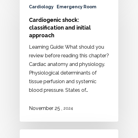
Cardiology
Emergency Room
Cardiogenic shock:
classification and initial
approach
Learning Guide: What should you
review before reading this chapter?
Cardiac anatomy and physiology.
Physiological determinants of
tissue perfusion and systemic
blood pressure. States of…
,
November 25
2024