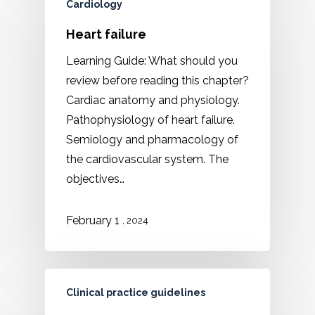
Cardiology
Heart failure
Learning Guide: What should you
review before reading this chapter?
Cardiac anatomy and physiology.
Pathophysiology of heart failure.
Semiology and pharmacology of
the cardiovascular system. The
objectives…
February 1
, 2024
Clinical practice guidelines