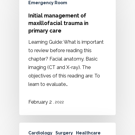
Emergency Room
Initial management of
maxillofacial trauma in
primary care
Learning Guide: What is important
to review before reading this
chapter? Facial anatomy. Basic
imaging (CT and X-ray). The
objectives of this reading are: To
learn to evaluate…
February 2
, 2022
Cardiology
Surgery
Healthcare