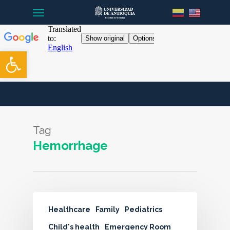
Menu
Skip
to
main
content
Open toolbar
Tag
Hemorrhage
Healthcare
Family
Pediatrics
Child's health
Emergency Room