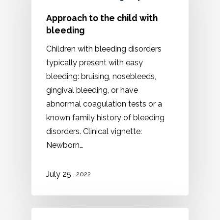
Approach to the child with
bleeding
Children with bleeding disorders
typically present with easy
bleeding: bruising, nosebleeds,
gingival bleeding, or have
abnormal coagulation tests or a
known family history of bleeding
disorders. Clinical vignette:
Newborn…
July 25
, 2022