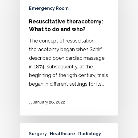
Emergency Room
Resuscitative thoracotomy:
What to do and who?
The concept of resuscitation
thoracotomy began when Schiff
described open cardiac massage
in 1874; subsequently, at the
beginning of the 19th century, trials
began in different settings for its…
,
,
January 28, 2022
Surgery
Healthcare
Radiology