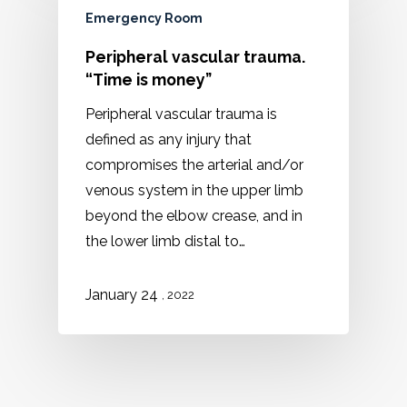
Emergency Room
Peripheral vascular trauma.
“Time is money”
Peripheral vascular trauma is
defined as any injury that
compromises the arterial and/or
venous system in the upper limb
beyond the elbow crease, and in
the lower limb distal to…
January 24
, 2022