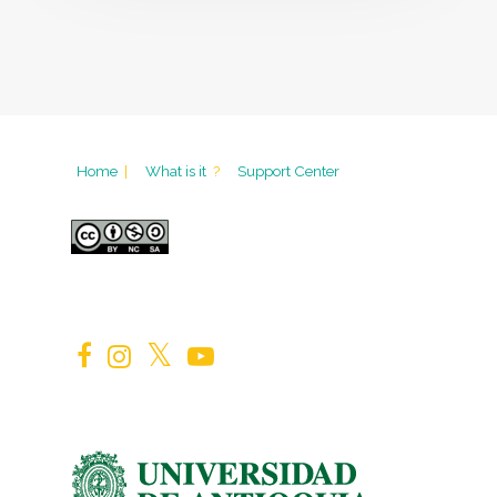
Home
|
What is it
?
Support Center