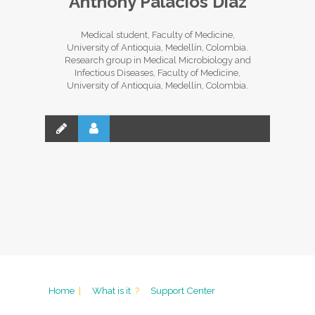
Anthony Palacios Díaz
Medical student, Faculty of Medicine,
University of Antioquia, Medellín, Colombia.
Research group in Medical Microbiology and
Infectious Diseases, Faculty of Medicine,
University of Antioquia, Medellín, Colombia.
Home
|
What is it
?
Support Center