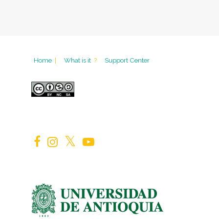
Home
|
What is it
?
Support Center