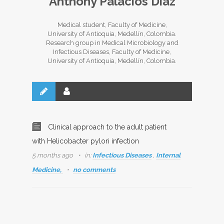
Anthony Palacios Díaz
Medical student, Faculty of Medicine,
University of Antioquia, Medellín, Colombia.
Research group in Medical Microbiology and
Infectious Diseases, Faculty of Medicine,
University of Antioquia, Medellín, Colombia.
Clinical approach to the adult patient
with Helicobacter pylori infection
5 months ago
in:
Infectious Diseases
,
Internal
Medicine,
no comments