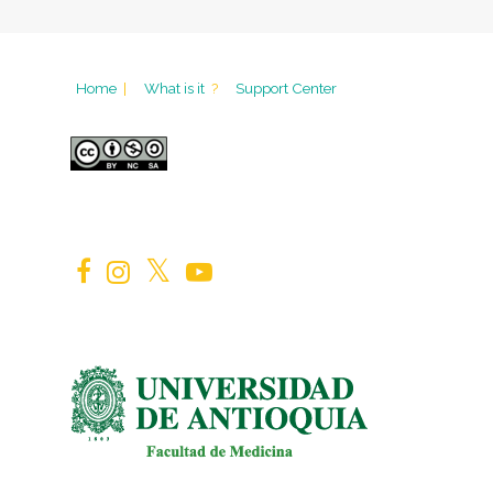
Home
|
What is it
?
Support Center