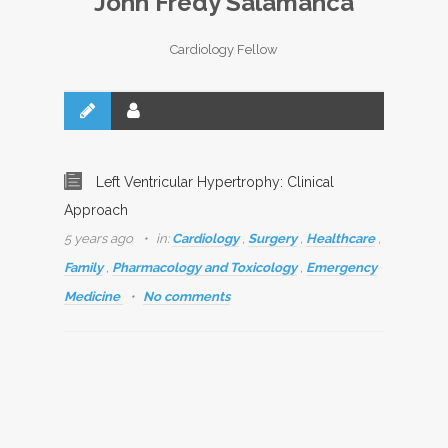
John Fredy Salamanca
Cardiology Fellow
Left Ventricular Hypertrophy: Clinical
Approach
5 years ago
in:
Cardiology
,
Surgery
,
Healthcare
,
Family
,
Pharmacology and Toxicology
,
Emergency
Medicine
No comments