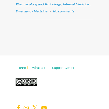
Pharmacology and Toxicology
,
Internal Medicine
,
Emergency Medicine
No comments
Home
|
What is it
?
Support Center