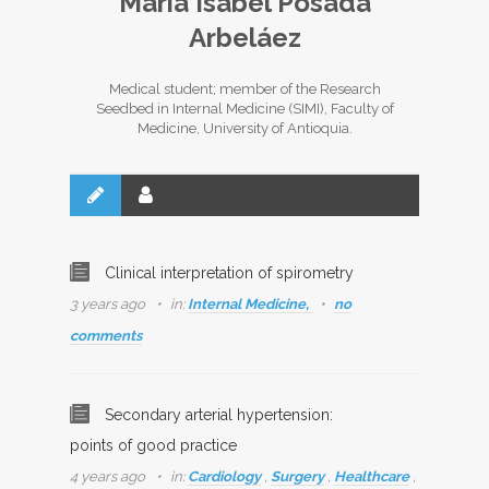
María Isabel Posada
Arbeláez
Medical student; member of the Research
Seedbed in Internal Medicine (SIMI), Faculty of
Medicine, University of Antioquia.
Clinical interpretation of spirometry
3 years ago
in:
Internal Medicine,
no
comments
Secondary arterial hypertension:
points of good practice
4 years ago
in:
Cardiology
,
Surgery
,
Healthcare
,