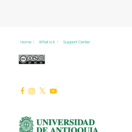
Home
|
What is it
?
Support Center