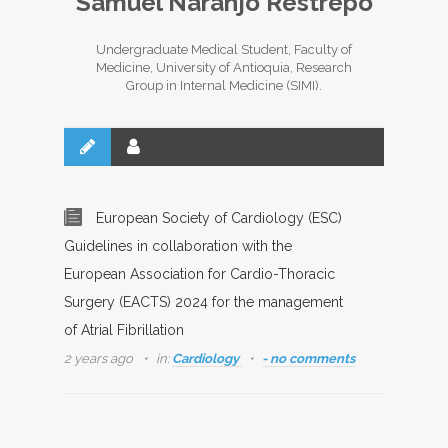
Samuel Naranjo Restrepo
Undergraduate Medical Student, Faculty of
Medicine, University of Antioquia, Research
Group in Internal Medicine (SIMI).
European Society of Cardiology (ESC)
Guidelines in collaboration with the
European Association for Cardio-Thoracic
Surgery (EACTS) 2024 for the management
of Atrial Fibrillation
2 years ago
in:
Cardiology
- no comments