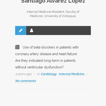
Santiago Álvarez López
Internal Medicine Resident, Faculty of
Medicine, University of Antioquia.
Use of beta-blockers in patients with
coronary artery disease and heart failure:
Are they indicated long-term in patients
without ventricular dysfunction?
3 years ago
in:
Cardiology
,
Internal Medicine
No comments