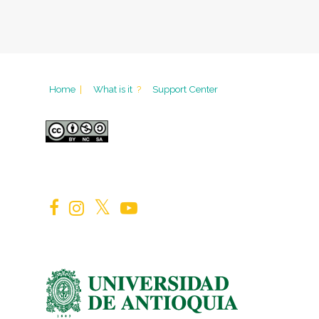
Home
|
What is it
?
Support Center